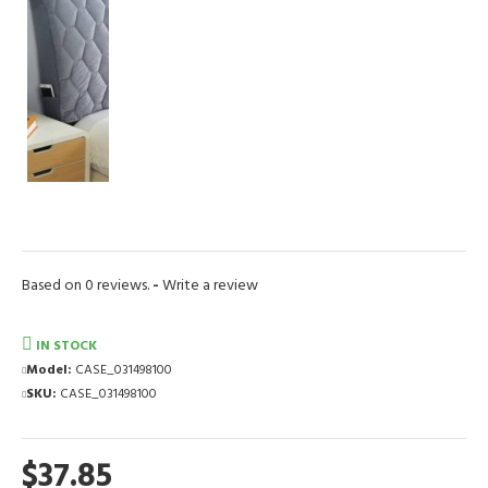
Based on 0 reviews.
-
Write a review
IN STOCK
Model:
CASE_031498100
SKU:
CASE_031498100
$37.85