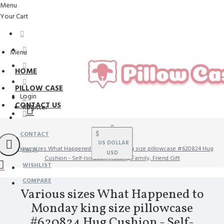
Menu
Your Cart
Menu
HOME
PILLOW CASE
Login
CONTACT US
Register
$
CONTACT
US DOLLAR
Various sizes What Happened to Monday king size pillowcase #620824 Hug
FAQS
USD
Cushion - Self-Isolation Present, Family, Friend Gift
WISHLIST
COMPARE
Various sizes What Happened to
Monday king size pillowcase
#620824 Hug Cushion - Self-