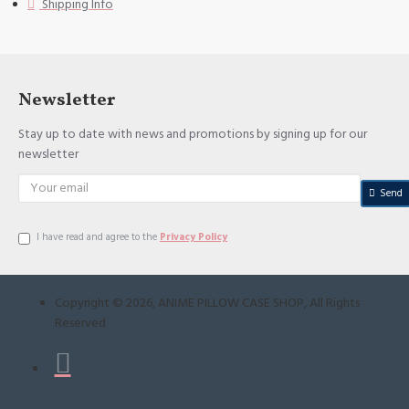
Shipping Info
Newsletter
Stay up to date with news and promotions by signing up for our
newsletter
Send
I have read and agree to the
Privacy Policy
Copyright ©
2026
, ANIME PILLOW CASE SHOP, All Rights
Reserved