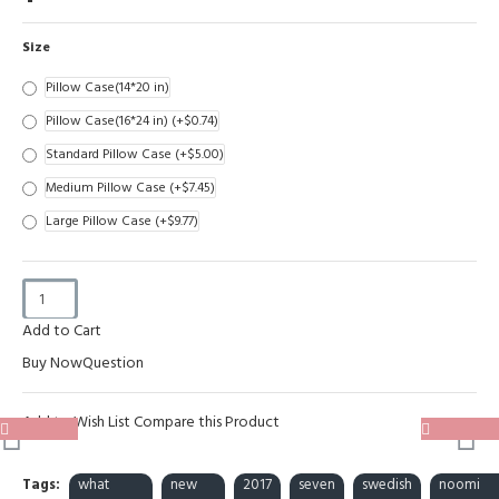
Size
Pillow Case(14*20 in)
Pillow Case(16*24 in)
(+$0.74)
Standard Pillow Case
(+$5.00)
Medium Pillow Case
(+$7.45)
Large Pillow Case
(+$9.77)
Add to Cart
Buy Now
Question
Add to Wish List
Compare this Product
Tags:
what
new
2017
seven
swedish
noomi