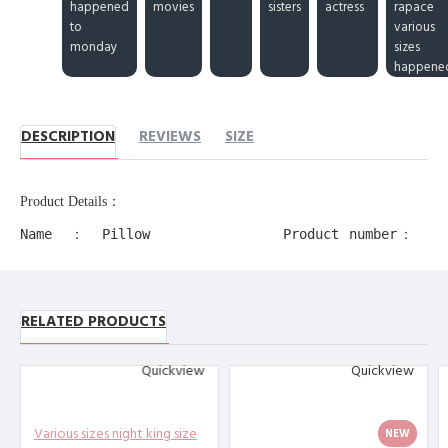
happened
movies
sisters
actress
rapace
to
various
monday
sizes
happene
DESCRIPTION
REVIEWS
SIZE
Product Details：
Name：Pillow
Product number：
Case
11218
Production
Product alias：
process：
RELATED PRODUCTS
decorative edge
Transfer
pillow cases
Printing
Quickview
Quickview
Product
Material：
Polyester
Various sizes night king size
NEW