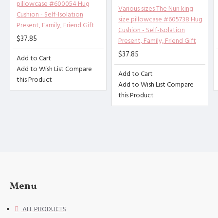
pillowcase #600054 Hug
Other description：
Various sizes The Nun king
[Design description] Full-width
Cushion - Self-Isolation
size pillowcase #605738 Hug
single-sided printing
Present, Family, Friend Gift
Cushion - Self-Isolation
[Material description] Peach ski
$37.85
Present, Family, Friend Gift
n (polyester fiber)
$37.85
Add to Cart
[Product performance] It is made
Add to Wish List
Compare
Add to Cart
of 100% polyester fiber (peach s
this Product
Add to Wish List
Compare
kin), soft and comfortable, brea
this Product
thable, anti-fouling, and anti-w
rinkle. Good stitches and superb
craftsmanship reduce loose threa
ds. High-quality materials and c
areful sewing create high-qualit
y pillowcases for you.
[Applicable scenarios] Suitable
for guest rooms, bedrooms, sofa
Menu
s. The combination of the simple
design of the pillowcase with du
ALL PRODUCTS
rability and softness will help