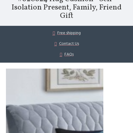
Isolation Present, Family, Friend
Gift
Free shipping
Contact Us
FAQs