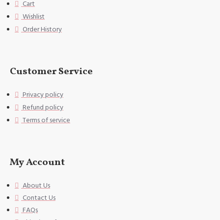
Cart
you sleep well, and you can use
Wishlist
it in all seasons.
Order History
[Accessories structure] excludin
g the 3cm decorative border on t
he edge of the pillowcase. Uniqu
e envelope opening design, no zi
Customer Service
pper, can fix the pillow very we
ll,
Privacy policy
Refund policy
[Washing instructions] Hand wash
or gentle machine wash, do not u
Terms of service
se bleach.
[Special Note] This size data is
normal due to different measurem
My Account
ent methods. The error is within
1-2cm.
About Us
Contact Us
FAQs