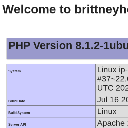
Welcome to brittney
PHP Version 8.1.2-1ub
Linux ip
System
#37~22.
UTC 202
Jul 16 2
Build Date
Linux
Build System
Apache 
Server API