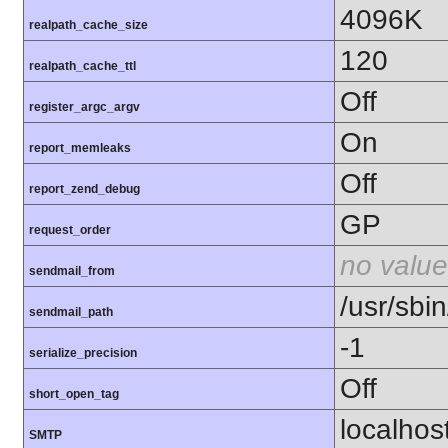
4096K
realpath_cache_size
120
realpath_cache_ttl
Off
register_argc_argv
On
report_memleaks
Off
report_zend_debug
GP
request_order
no value
sendmail_from
/usr/sbin
sendmail_path
-1
serialize_precision
Off
short_open_tag
localhos
SMTP