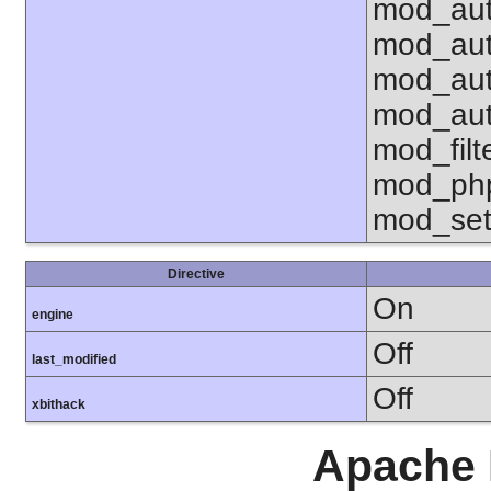
mod_aut
mod_aut
mod_aut
mod_aut
mod_fil
mod_php
mod_set
Directive
On
engine
Off
last_modified
Off
xbithack
Apache 