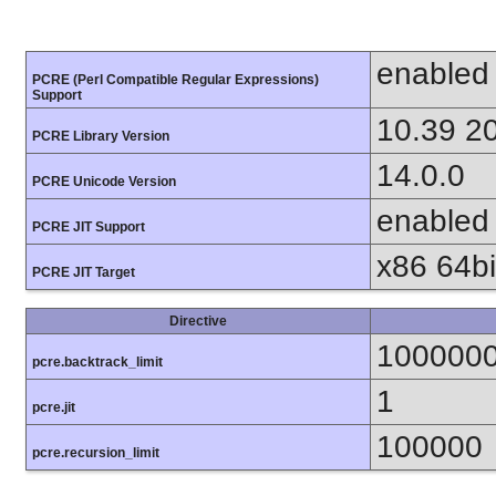
enabled
PCRE (Perl Compatible Regular Expressions)
Support
10.39 2
PCRE Library Version
14.0.0
PCRE Unicode Version
enabled
PCRE JIT Support
x86 64bit
PCRE JIT Target
Directive
100000
pcre.backtrack_limit
1
pcre.jit
100000
pcre.recursion_limit