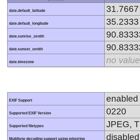
31.7667
date.default_latitude
35.2333
date.default_longitude
90.8333
date.sunrise_zenith
90.8333
date.sunset_zenith
no value
date.timezone
enabled
EXIF Support
0220
Supported EXIF Version
JPEG, T
Supported filetypes
disabled
Multibyte decoding support using mbstring