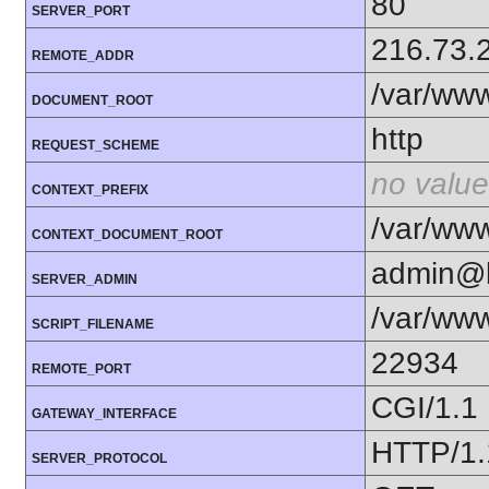
80
SERVER_PORT
216.73.
REMOTE_ADDR
/var/www
DOCUMENT_ROOT
http
REQUEST_SCHEME
no value
CONTEXT_PREFIX
/var/www
CONTEXT_DOCUMENT_ROOT
admin@b
SERVER_ADMIN
/var/www
SCRIPT_FILENAME
22934
REMOTE_PORT
CGI/1.1
GATEWAY_INTERFACE
HTTP/1.
SERVER_PROTOCOL