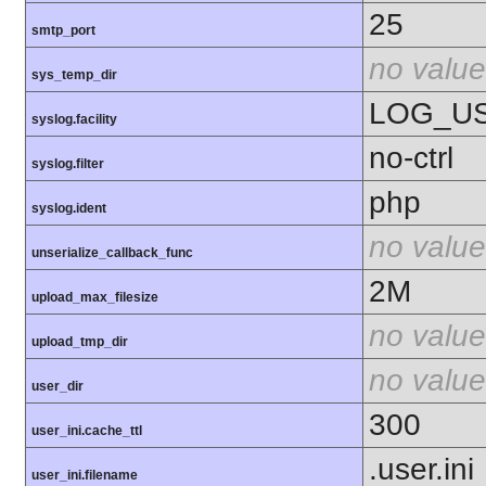
25
smtp_port
no value
sys_temp_dir
LOG_U
syslog.facility
no-ctrl
syslog.filter
php
syslog.ident
no value
unserialize_callback_func
2M
upload_max_filesize
no value
upload_tmp_dir
no value
user_dir
300
user_ini.cache_ttl
.user.ini
user_ini.filename