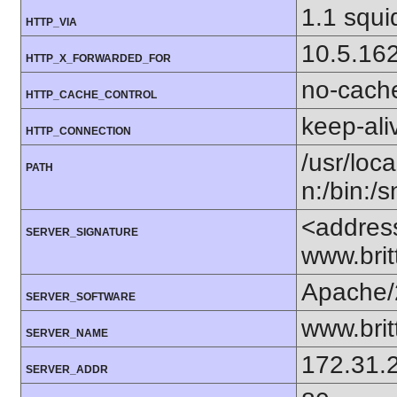
1.1 squi
HTTP_VIA
10.5.16
HTTP_X_FORWARDED_FOR
no-cach
HTTP_CACHE_CONTROL
keep-ali
HTTP_CONNECTION
/usr/loca
PATH
n:/bin:/
<addres
SERVER_SIGNATURE
www.bri
Apache/
SERVER_SOFTWARE
www.bri
SERVER_NAME
172.31.
SERVER_ADDR