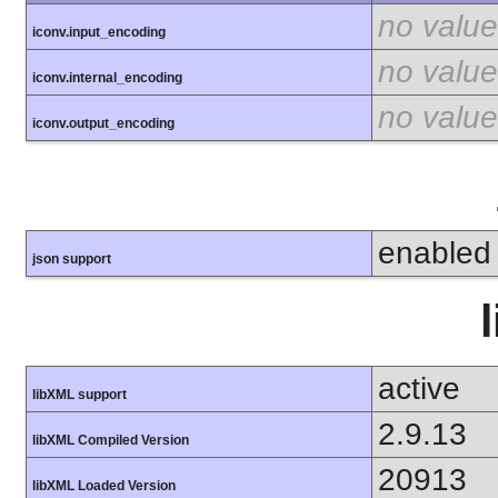
no value
iconv.input_encoding
no value
iconv.internal_encoding
no value
iconv.output_encoding
enabled
json support
active
libXML support
2.9.13
libXML Compiled Version
20913
libXML Loaded Version