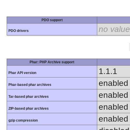
PDO support
no value
PDO drivers
Phar: PHP Archive support
1.1.1
Phar API version
enabled
Phar-based phar archives
enabled
Tar-based phar archives
enabled
ZIP-based phar archives
enabled
gzip compression