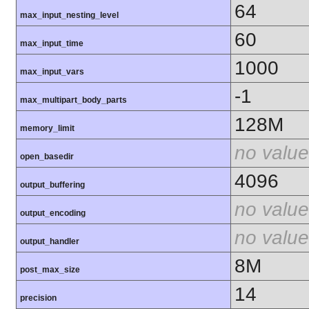
64
max_input_nesting_level
60
max_input_time
1000
max_input_vars
-1
max_multipart_body_parts
128M
memory_limit
no value
open_basedir
4096
output_buffering
no value
output_encoding
no value
output_handler
8M
post_max_size
14
precision