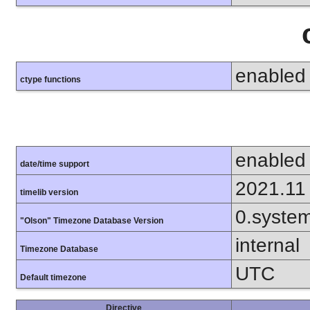
enabled
ctype functions
enabled
date/time support
2021.11
timelib version
0.syste
"Olson" Timezone Database Version
internal
Timezone Database
UTC
Default timezone
Directive