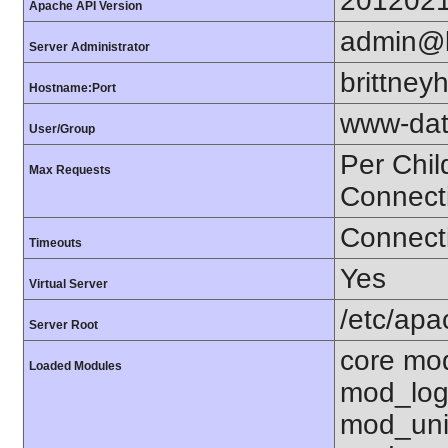
201202
Apache API Version
admin@b
Server Administrator
brittne
Hostname:Port
www-dat
User/Group
Per Chil
Max Requests
Connect
Connecti
Timeouts
Yes
Virtual Server
/etc/ap
Server Root
core mo
Loaded Modules
mod_log
mod_uni