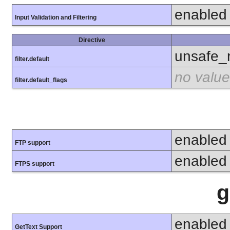
enabled
Input Validation and Filtering
Directive
unsafe_
filter.default
no value
filter.default_flags
enabled
FTP support
enabled
FTPS support
g
enabled
GetText Support