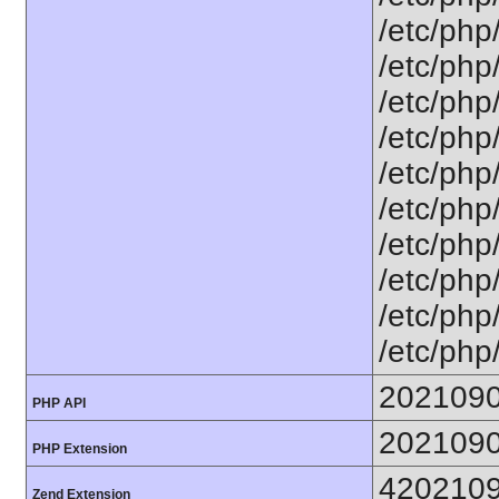
/etc/php
/etc/php
/etc/php
/etc/php
/etc/php
/etc/php
/etc/php
/etc/php
/etc/php
/etc/php
202109
PHP API
202109
PHP Extension
420210
Zend Extension