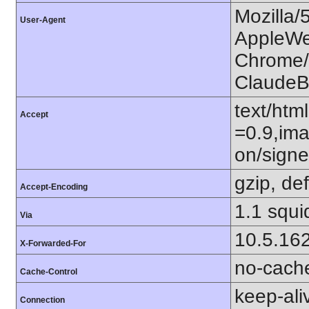
Mozilla/
User-Agent
AppleWe
Chrome/1
ClaudeB
text/htm
Accept
=0.9,ima
on/sign
gzip, def
Accept-Encoding
1.1 squi
Via
10.5.16
X-Forwarded-For
no-cach
Cache-Control
keep-ali
Connection