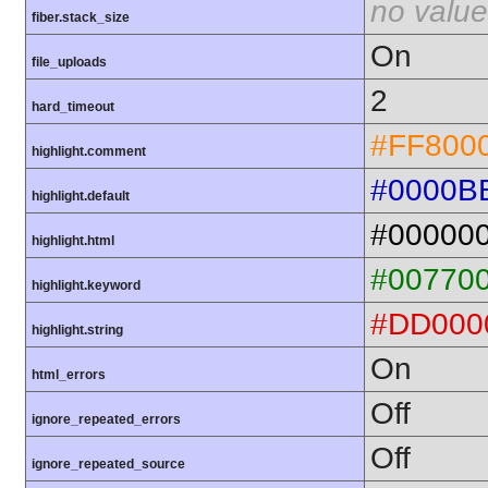
no value
fiber.stack_size
On
file_uploads
2
hard_timeout
#FF800
highlight.comment
#0000B
highlight.default
#00000
highlight.html
#00770
highlight.keyword
#DD000
highlight.string
On
html_errors
Off
ignore_repeated_errors
Off
ignore_repeated_source