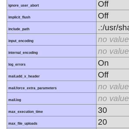
Off
ignore_user_abort
Off
implicit_flush
.:/usr/s
include_path
no value
input_encoding
no value
internal_encoding
On
log_errors
Off
mail.add_x_header
no value
mail.force_extra_parameters
no value
mail.log
30
max_execution_time
20
max_file_uploads