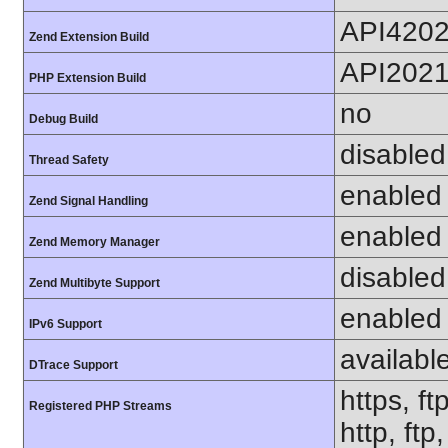
API420
Zend Extension Build
API202
PHP Extension Build
no
Debug Build
disabled
Thread Safety
enabled
Zend Signal Handling
enabled
Zend Memory Manager
disabled
Zend Multibyte Support
enabled
IPv6 Support
availabl
DTrace Support
https, ft
Registered PHP Streams
http, ftp