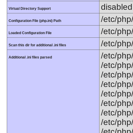
disabled
Virtual Directory Support
/etc/php
Configuration File (php.ini) Path
/etc/php
Loaded Configuration File
/etc/php
Scan this dir for additional .ini files
/etc/php
Additional .ini files parsed
/etc/php
/etc/php
/etc/php
/etc/php
/etc/php/
/etc/php
/etc/php
/etc/php