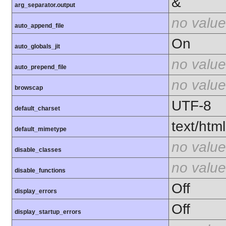
&
arg_separator.output
no value
auto_append_file
On
auto_globals_jit
no value
auto_prepend_file
no value
browscap
UTF-8
default_charset
text/html
default_mimetype
no value
disable_classes
no value
disable_functions
Off
display_errors
Off
display_startup_errors