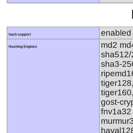
enabled
hash support
md2 md4
Hashing Engines
sha512/
sha3-25
ripemd1
tiger128
tiger160
gost-cry
fnv1a32
murmur3
haval12