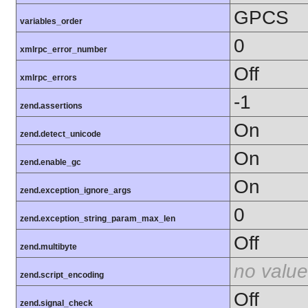
GPCS
variables_order
0
xmlrpc_error_number
Off
xmlrpc_errors
-1
zend.assertions
On
zend.detect_unicode
On
zend.enable_gc
On
zend.exception_ignore_args
0
zend.exception_string_param_max_len
Off
zend.multibyte
no value
zend.script_encoding
Off
zend.signal_check