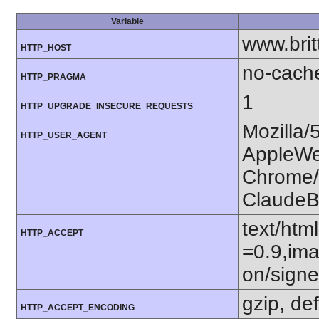
Variable
www.bri
HTTP_HOST
no-cach
HTTP_PRAGMA
1
HTTP_UPGRADE_INSECURE_REQUESTS
Mozilla/
HTTP_USER_AGENT
AppleWe
Chrome/1
ClaudeB
text/htm
HTTP_ACCEPT
=0.9,ima
on/sign
gzip, def
HTTP_ACCEPT_ENCODING