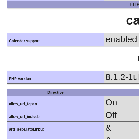
HTTP
ca
enabled
Calendar support
8.1.2-1
PHP Version
Directive
On
allow_url_fopen
Off
allow_url_include
&
arg_separator.input