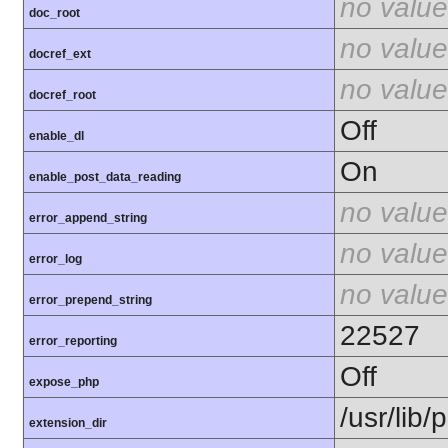
no value
doc_root
no value
docref_ext
no value
docref_root
Off
enable_dl
On
enable_post_data_reading
no value
error_append_string
no value
error_log
no value
error_prepend_string
22527
error_reporting
Off
expose_php
/usr/lib
extension_dir