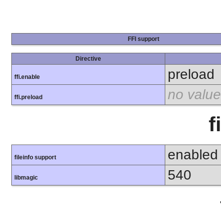
FFI support
Directive
preload
ffi.enable
no value
ffi.preload
f
enabled
fileinfo support
540
libmagic