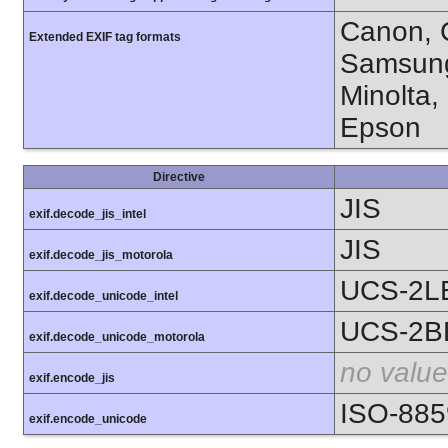
Canon, C
Extended EXIF tag formats
Samsung
Minolta,
Epson
Directive
JIS
exif.decode_jis_intel
JIS
exif.decode_jis_motorola
UCS-2L
exif.decode_unicode_intel
UCS-2B
exif.decode_unicode_motorola
no value
exif.encode_jis
ISO-885
exif.encode_unicode