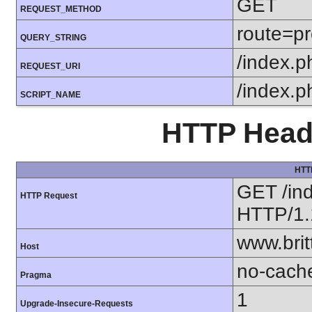
GET
REQUEST_METHOD
route=pr
QUERY_STRING
/index.p
REQUEST_URI
/index.p
SCRIPT_NAME
HTTP Heade
HTT
GET /in
HTTP Request
HTTP/1.
www.bri
Host
no-cach
Pragma
1
Upgrade-Insecure-Requests