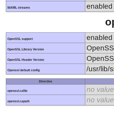
enabled
libXML streams
o
enabled
OpenSSL support
OpenSSL
OpenSSL Library Version
OpenSSL
OpenSSL Header Version
/usr/lib/
Openssl default config
Directive
no value
openssl.cafile
no value
openssl.capath