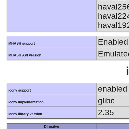
haval25
haval22
haval19
Enabled
MHASH support
Emulate
MHASH API Version
enabled
iconv support
glibc
iconv implementation
2.35
iconv library version
Directive