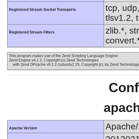
tcp, udp,
Registered Stream Socket Transports
tlsv1.2, 
zlib.*, s
Registered Stream Filters
convert.
This program makes use of the Zend Scripting Language Engine:
Zend Engine v4.1.2, Copyright (c) Zend Technologies
with Zend OPcache v8.1.2-1ubuntu2.25, Copyright (c), by Zend Technologi
Conf
apach
Apache/
Apache Version