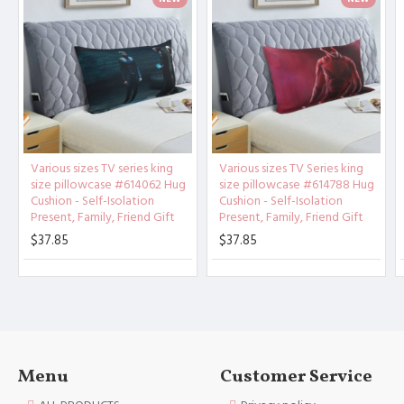
Product
Material：
Polyester
Other description：
[Design description] Full-width
single-sided printing
[Material description] Peach ski
n (polyester fiber)
Various sizes TV series king
Various sizes TV Series king
[Product performance] It is made
size pillowcase #614062 Hug
size pillowcase #614788 Hug
of 100% polyester fiber (peach s
Cushion - Self-Isolation
Cushion - Self-Isolation
Present, Family, Friend Gift
Present, Family, Friend Gift
kin), soft and comfortable, brea
thable, anti-fouling, and anti-w
$37.85
$37.85
rinkle. Good stitches and superb
craftsmanship reduce loose threa
ds. High-quality materials and c
areful sewing create high-qualit
y pillowcases for you.
[Applicable scenarios] Suitable
Menu
Customer Service
for guest rooms, bedrooms, sofa