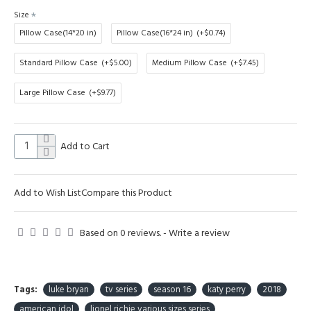
Size
Pillow Case(14*20 in)
Pillow Case(16*24 in)
(+$0.74)
Standard Pillow Case
(+$5.00)
Medium Pillow Case
(+$7.45)
Large Pillow Case
(+$9.77)
Add to Cart
Add to Wish List
Compare this Product
Based on 0 reviews.
-
Write a review
Tags:
luke bryan
tv series
season 16
katy perry
2018
american idol
lionel richie various sizes series