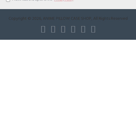
Copyright ©
2026
, ANIME PILLOW CASE SHOP, All Rights Reserved