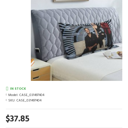
IN STOCK
Model:
CASE_031497404
SKU:
CASE_031497404
$37.85