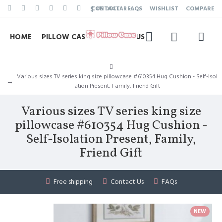
$
CONTACT
FAQS
WISHLIST
COMPARE
US DOLLAR
HOME
PILLOW CASE
CONTACT US
Various sizes TV series king size pillowcase #610354 Hug Cushion - Self-Isol
ation Present, Family, Friend Gift
Various sizes TV series king size
pillowcase #610354 Hug Cushion -
Self-Isolation Present, Family,
Friend Gift
Free shipping
Contact Us
FAQs
NEW