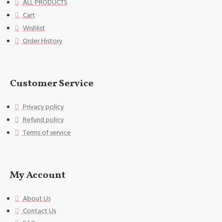
ALL PRODUCTS
he edge of the pillowcase. Uniqu
Cart
e envelope opening design, no zi
Wishlist
pper, can fix the pillow very we
ll,
Order History
[Washing instructions] Hand wash
or gentle machine wash, do not u
se bleach.
Customer Service
[Special Note] This size data is
Privacy policy
normal due to different measurem
ent methods. The error is within
Refund policy
1-2cm.
Terms of service
My Account
About Us
Contact Us