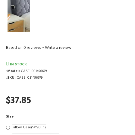
Based on 0 reviews.
-
Write a review
IN STOCK
Model:
CASE_031496679
SKU:
CASE_031496679
$37.85
Size
Pillow Case(14*20 in)