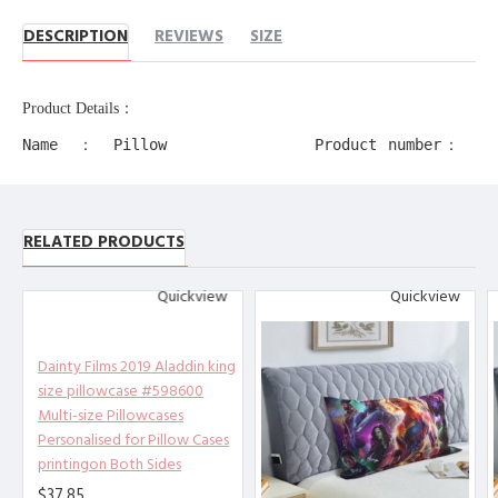
DESCRIPTION
REVIEWS
SIZE
Product Details：
Name：Pillow
Product number：
Case
11218
Production
Product alias：
process：
RELATED PRODUCTS
decorative edge
Transfer
pillow cases
Printing
Quickview
Quickview
Product
Material：
Polyester
Dainty Films 2019 Aladdin king
size pillowcase #598600
Other description：
[Design description] Full-width
Multi-size Pillowcases
single-sided printing
Personalised for Pillow Cases
printingon Both Sides
[Material description] Peach ski
n (polyester fiber)
$37.85