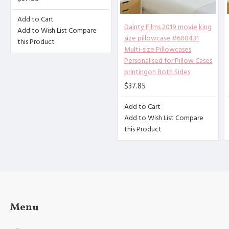
[Product performance] It is made
Add to Cart
of 100% polyester fiber (peach s
Dainty Films 2019 movie king
Add to Wish List
Compare
kin), soft and comfortable, brea
size pillowcase #600431
this Product
thable, anti-fouling, and anti-w
Multi-size Pillowcases
rinkle. Good stitches and superb
Personalised for Pillow Cases
printingon Both Sides
craftsmanship reduce loose threa
ds. High-quality materials and c
$37.85
areful sewing create high-qualit
Add to Cart
y pillowcases for you.
Add to Wish List
Compare
[Applicable scenarios] Suitable
this Product
for guest rooms, bedrooms, sofa
s. The combination of the simple
design of the pillowcase with du
rability and softness will help
you sleep well, and you can use
it in all seasons.
Menu
[Accessories structure] excludin
g the 3cm decorative border on t