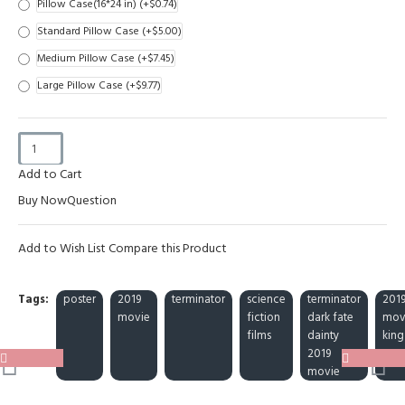
Pillow Case(16*24 in)
(+$0.74)
Standard Pillow Case
(+$5.00)
Medium Pillow Case
(+$7.45)
Large Pillow Case
(+$9.77)
Add to Cart
Buy Now
Question
Add to Wish List
Compare this Product
Tags:
poster
2019
terminator
science
terminator
201
movie
fiction
dark fate
mov
films
dainty
king
2019
movie