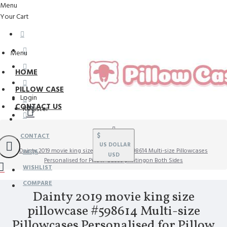
Menu
Your Cart
Menu
HOME
PILLOW CASE
Login
CONTACT US
Register
$
CONTACT
US DOLLAR
Dainty 2019 movie king size pillowcase #598614 Multi-size Pillowcases
FAQS
USD
Personalised for Pillow Cases printingon Both Sides
WISHLIST
COMPARE
Dainty 2019 movie king size
pillowcase #598614 Multi-size
Pillowcases Personalised for Pillow