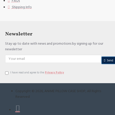
FAQs
Shipping Info
Newsletter
Stay up to date with news and promotions by signing up for our
newsletter
Send
I have read and agree to the
Privacy Policy
Copyright ©
2026
, ANIME PILLOW CASE SHOP, All Rights
Reserved