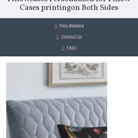
Cases printingon Both Sides
Free shipping
Contact Us
FAQs