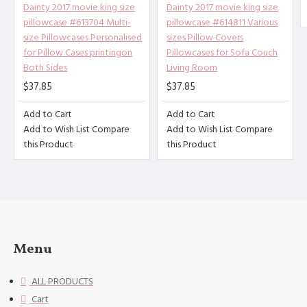
of 100% polyester fiber (peach s
Dainty 2017 movie king size
Dainty 2017 movie king size
kin), soft and comfortable, brea
pillowcase #613704 Multi-
pillowcase #614811 Various
thable, anti-fouling, and anti-w
size Pillowcases Personalised
sizes Pillow Covers
rinkle. Good stitches and superb
for Pillow Cases printingon
Pillowcases for Sofa Couch
Both Sides
Living Room
craftsmanship reduce loose threa
ds. High-quality materials and c
$37.85
$37.85
areful sewing create high-qualit
Add to Cart
Add to Cart
y pillowcases for you.
Add to Wish List
Compare
Add to Wish List
Compare
[Applicable scenarios] Suitable
this Product
this Product
for guest rooms, bedrooms, sofa
s. The combination of the simple
design of the pillowcase with du
rability and softness will help
you sleep well, and you can use
it in all seasons.
Menu
[Accessories structure] excludin
g the 3cm decorative border on t
ALL PRODUCTS
he edge of the pillowcase. Uniqu
Cart
e envelope opening design, no zi