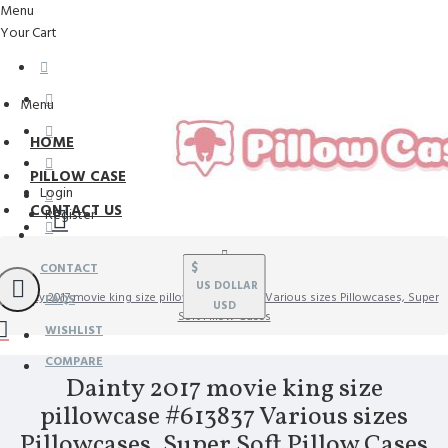
Menu
Your Cart
Menu
HOME
PILLOW CASE
Login
CONTACT US
Register
$
CONTACT
US DOLLAR
Dainty 2017 movie king size pillowcase #613837 Various sizes Pillowcases, Super
FAQS
USD
Soft Pillow Cases
WISHLIST
COMPARE
Dainty 2017 movie king size
pillowcase #613837 Various sizes
Pillowcases, Super Soft Pillow Cases