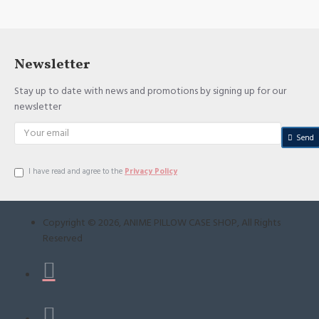
Newsletter
Stay up to date with news and promotions by signing up for our
newsletter
Send
I have read and agree to the
Privacy Policy
Copyright ©
2026
, ANIME PILLOW CASE SHOP, All Rights
Reserved