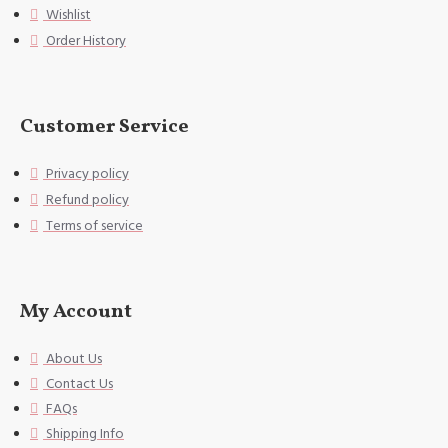
Wishlist
pper, can fix the pillow very we
ll,
Order History
[Washing instructions] Hand wash
or gentle machine wash, do not u
se bleach.
Customer Service
[Special Note] This size data is
Privacy policy
normal due to different measurem
ent methods. The error is within
Refund policy
1-2cm.
Terms of service
My Account
About Us
Contact Us
FAQs
Shipping Info