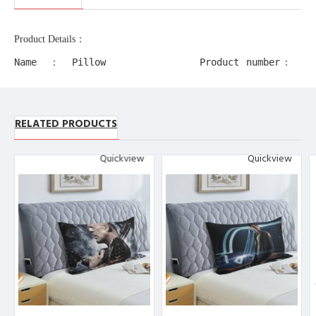
Product Details：
Name：Pillow
Product number：
Case
11218
Production
Product alias：
process：
RELATED PRODUCTS
decorative edge
Transfer
pillow cases
Printing
Quickview
Quickview
Product
Material：
Polyester
Other description：
[Design description] Full-width
single-sided printing
[Material description] Peach ski
n (polyester fiber)
[Product performance] It is made