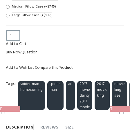
Medium Pillow Case
(+$7.45)
Large Pillow Case
(+$9.77)
Add to Cart
Buy Now
Question
Add to Wish List
Compare this Product
Tags:
spider-man
spider-
art
2017
2017
movie
homecoming
man
movie
movie
king
dainty
king
size
2017
movie
DESCRIPTION
REVIEWS
SIZE