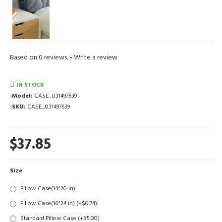
Based on 0 reviews.
-
Write a review
IN STOCK
Model:
CASE_031497639
SKU:
CASE_031497639
$37.85
Size
Pillow Case(14*20 in)
Pillow Case(16*24 in)
(+$0.74)
Standard Pillow Case
(+$5.00)