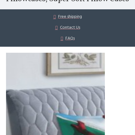
Free shipping
Contact Us
FAQs