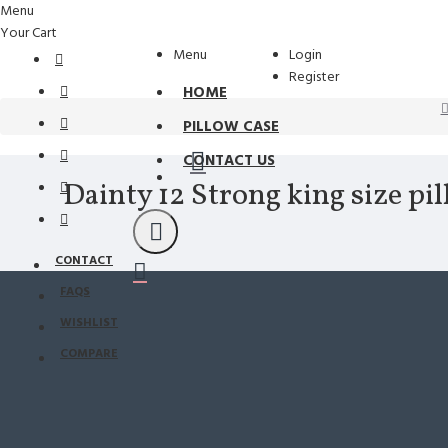
Menu
Your Cart
Menu
Login
Register
HOME
PILLOW CASE
CONTACT US
Dainty 12 Strong king size pi
CONTACT
FAQS
WISHLIST
COMPARE