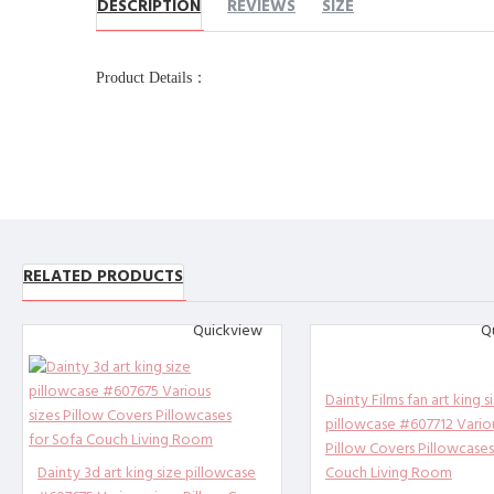
DESCRIPTION
REVIEWS
SIZE
Product Details：
Name：Pillow Case
Product
Production process：Transfer
Printing
Product 
Other description：
[Design description] Full-wid
[Material description] Peach 
RELATED PRODUCTS
[Product performance] It is m
Quickview
Q
reathable, anti-fouling, and 
threads. High-quality materia
[Applicable scenarios] Suitab
Dainty Films fan art king s
e design of the pillowcase wi
pillowcase #607712 Variou
use it in all seasons.
Pillow Covers Pillowcases
Dainty 3d art king size pillowcase
Couch Living Room
[Accessories structure] exclu