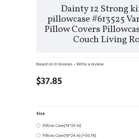
Dainty 12 Strong ki
pillowcase #613525 Var
Pillow Covers Pillowcas
Couch Living 
Based on 0 reviews.
-
Write a review
$37.85
Size
Pillow Case(14*20 in)
Pillow Case(16*24 in)
(+$0.74)