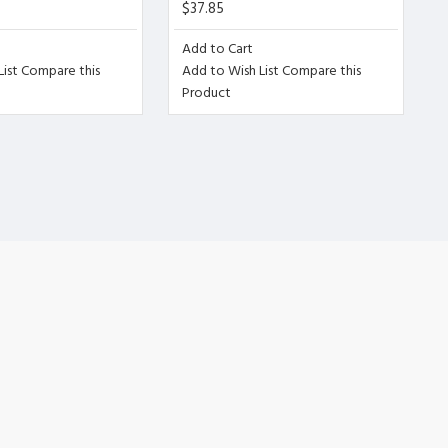
$37.85
Add to Cart
ist
Compare this
Add to Wish List
Compare this
or is wit
Product