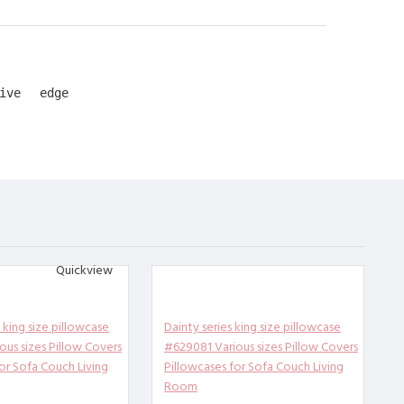
ive edge
rtable, b
Quickview
uce loose
r you.
the simpl
king size pillowcase
Dainty series king size pillowcase
d you can
ous sizes Pillow Covers
#629081 Various sizes Pillow Covers
or Sofa Couch Living
Pillowcases for Sofa Couch Living
Room
case. Uni