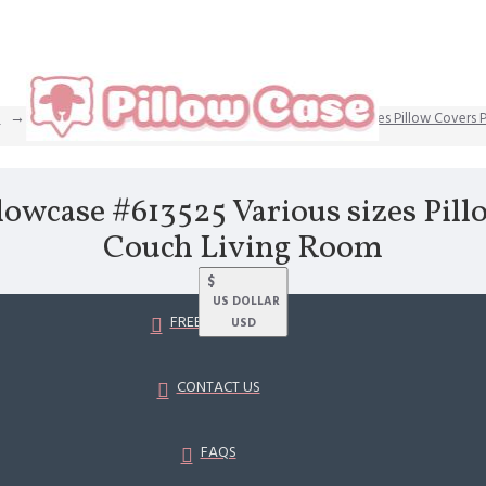
Dainty 12 Strong king size pillowcase #613525 Various sizes Pillow Covers
llowcase #613525 Various sizes Pill
Couch Living Room
$
US DOLLAR
FREE SHIPPING
USD
CONTACT US
FAQS