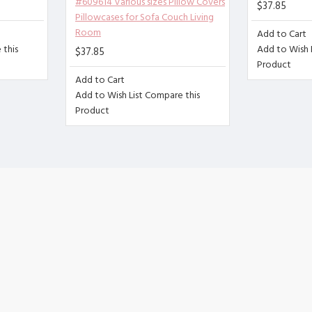
#609614 Various sizes Pillow Covers
$37.85
no zipper, can fix the pillow very well,
Pillowcases for Sofa Couch Living
ash or gentle machine wash, do not use bleach.
Room
Add to Cart
this
Add to Wish L
$37.85
 is normal due to different measurement methods. The err
Product
Add to Cart
Add to Wish List
Compare this
Product