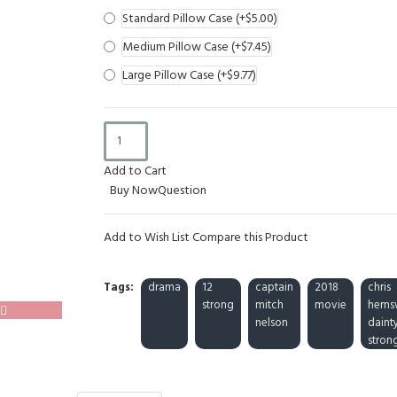
Standard Pillow Case
(+$5.00)
Medium Pillow Case
(+$7.45)
Large Pillow Case
(+$9.77)
Add to Cart
Buy Now
Question
Add to Wish List
Compare this Product
Tags:
drama
12
captain
2018
chris
strong
mitch
movie
hems
nelson
daint
stron