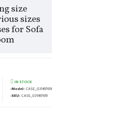
ng size
ious sizes
es for Sofa
Room
IN STOCK
Model:
CASE_031497619
SKU:
CASE_031497619