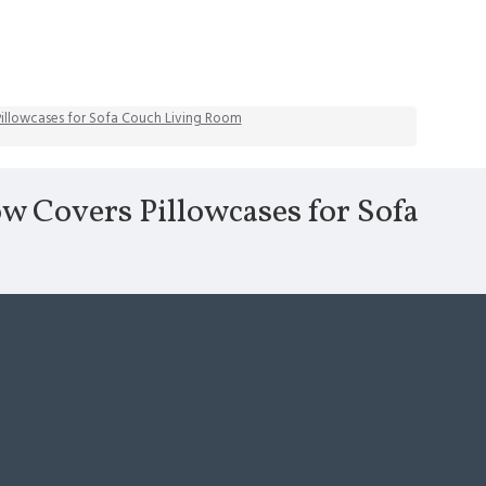
 Pillowcases for Sofa Couch Living Room
ow Covers Pillowcases for Sofa