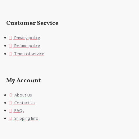
Customer Service
Privacy policy
Refund policy
Terms of service
My Account
About Us
Contact Us
FAQs
Shipping Info