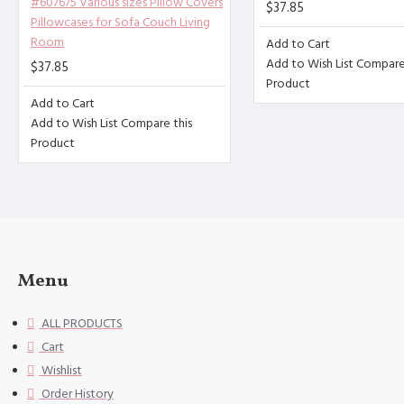
#607675 Various sizes Pillow Covers
$37.85
que envelope opening design, 
Pillowcases for Sofa Couch Living
Room
[Washing instructions] Hand w
Add to Cart
Add to Wish List
Compare 
$37.85
[Special Note] This size data
Product
hin 1-2cm.
Add to Cart
Add to Wish List
Compare this
Product
Menu
ALL PRODUCTS
Cart
Wishlist
Order History