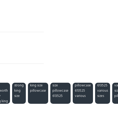
strong
king size
size
pillowcase
613525
va
worth
king
pillowcase
pillowcase
613525
various
si
y
size
613525
various
sizes
pi
g king