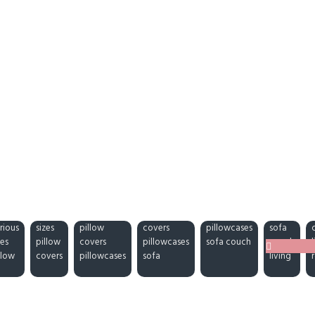
rious
sizes
pillow
covers
pillowcases
sofa
zes
pillow
covers
pillowcases
sofa couch
couch
llow
covers
pillowcases
sofa
living