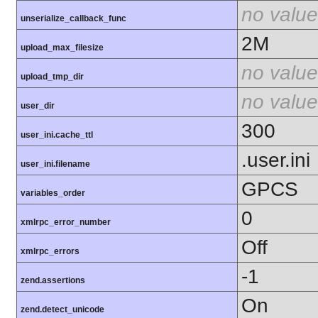
no value
unserialize_callback_func
2M
upload_max_filesize
no value
upload_tmp_dir
no value
user_dir
300
user_ini.cache_ttl
.user.ini
user_ini.filename
GPCS
variables_order
0
xmlrpc_error_number
Off
xmlrpc_errors
-1
zend.assertions
On
zend.detect_unicode