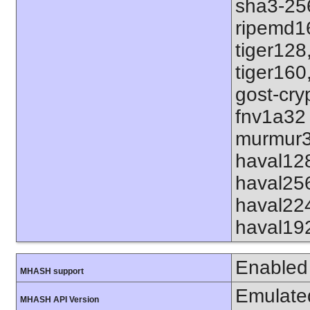
sha3-25
ripemd1
tiger128
tiger160
gost-cry
fnv1a32
murmur3
haval12
haval25
haval22
haval19
Enabled
MHASH support
Emulate
MHASH API Version