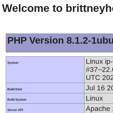
Welcome to brittney
PHP Version 8.1.2-1ub
Linux ip
System
#37~22.
UTC 202
Jul 16 2
Build Date
Linux
Build System
Apache 
Server API