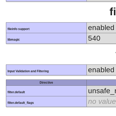
f
enabled
fileinfo support
540
libmagic
enabled
Input Validation and Filtering
Directive
unsafe_
filter.default
no value
filter.default_flags