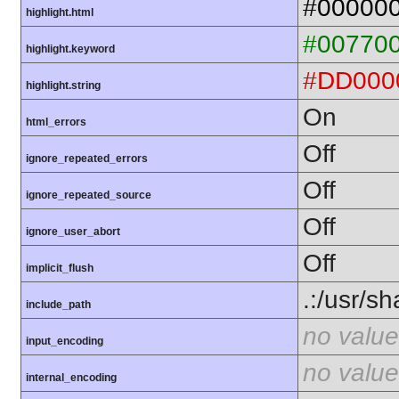
#00000
highlight.html
#00770
highlight.keyword
#DD000
highlight.string
On
html_errors
Off
ignore_repeated_errors
Off
ignore_repeated_source
Off
ignore_user_abort
Off
implicit_flush
.:/usr/s
include_path
no value
input_encoding
no value
internal_encoding