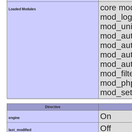
core mo
Loaded Modules
mod_log
mod_uni
mod_aut
mod_aut
mod_aut
mod_aut
mod_fil
mod_php
mod_set
Directive
On
engine
Off
last_modified