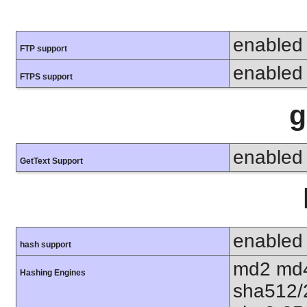
enabled
FTP support
enabled
FTPS support
g
enabled
GetText Support
enabled
hash support
md2 md4
Hashing Engines
sha512/