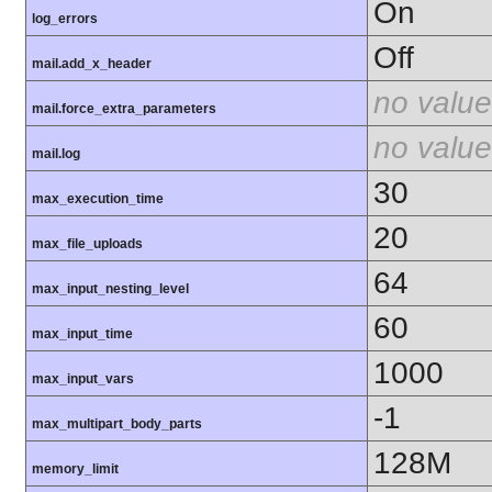
On
log_errors
Off
mail.add_x_header
no value
mail.force_extra_parameters
no value
mail.log
30
max_execution_time
20
max_file_uploads
64
max_input_nesting_level
60
max_input_time
1000
max_input_vars
-1
max_multipart_body_parts
128M
memory_limit