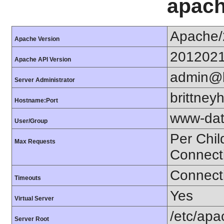
apach
Apache/
Apache Version
201202
Apache API Version
admin@b
Server Administrator
brittne
Hostname:Port
www-dat
User/Group
Per Chil
Max Requests
Connect
Connecti
Timeouts
Yes
Virtual Server
/etc/ap
Server Root