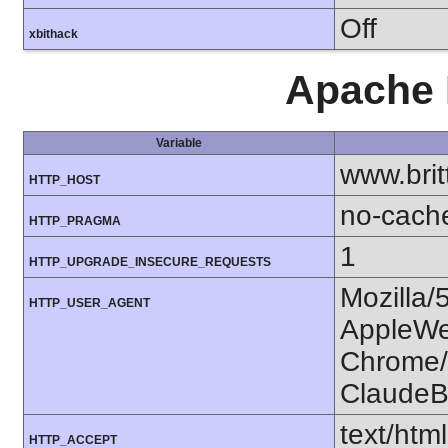
Off
xbithack
Apache 
Variable
www.bri
HTTP_HOST
no-cach
HTTP_PRAGMA
1
HTTP_UPGRADE_INSECURE_REQUESTS
Mozilla/
HTTP_USER_AGENT
AppleWe
Chrome/1
ClaudeB
text/htm
HTTP_ACCEPT