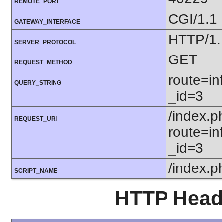
REMOTE_PORT
CGI/1.1
GATEWAY_INTERFACE
HTTP/1.
SERVER_PROTOCOL
GET
REQUEST_METHOD
route=in
QUERY_STRING
_id=3
/index.p
REQUEST_URI
route=in
_id=3
/index.p
SCRIPT_NAME
HTTP Heade