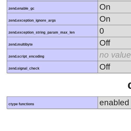
On
zend.enable_gc
On
zend.exception_ignore_args
0
zend.exception_string_param_max_len
Off
zend.multibyte
no value
zend.script_encoding
Off
zend.signal_check
enabled
ctype functions