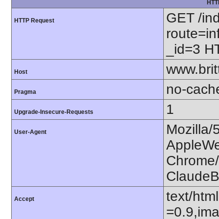
HTT
GET /in
HTTP Request
route=in
_id=3 H
www.bri
Host
no-cach
Pragma
1
Upgrade-Insecure-Requests
Mozilla/
User-Agent
AppleWe
Chrome/1
ClaudeB
text/htm
Accept
=0.9,ima