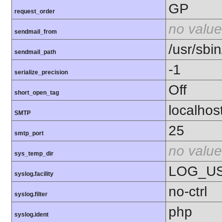
GP
request_order
no value
sendmail_from
/usr/sbin
sendmail_path
-1
serialize_precision
Off
short_open_tag
localhos
SMTP
25
smtp_port
no value
sys_temp_dir
LOG_U
syslog.facility
no-ctrl
syslog.filter
php
syslog.ident