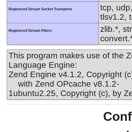
tcp, udp,
Registered Stream Socket Transports
tlsv1.2, 
zlib.*, s
Registered Stream Filters
convert.
This program makes use of the Z
Language Engine:
Zend Engine v4.1.2, Copyright (
with Zend OPcache v8.1.2-
1ubuntu2.25, Copyright (c), by 
Conf