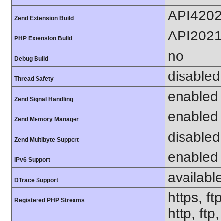
API420
Zend Extension Build
API202
PHP Extension Build
no
Debug Build
disabled
Thread Safety
enabled
Zend Signal Handling
enabled
Zend Memory Manager
disabled
Zend Multibyte Support
enabled
IPv6 Support
availabl
DTrace Support
https, ft
Registered PHP Streams
http, ftp