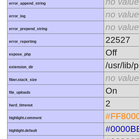
no value
error_append_string
no value
error_log
no value
error_prepend_string
22527
error_reporting
Off
expose_php
/usr/lib
extension_dir
no value
fiber.stack_size
On
file_uploads
2
hard_timeout
#FF800
highlight.comment
#0000B
highlight.default