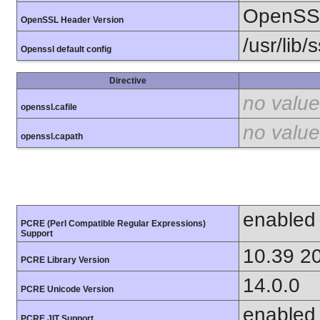
OpenSSL
OpenSSL Header Version
/usr/lib/
Openssl default config
Directive
no value
openssl.cafile
no value
openssl.capath
enabled
PCRE (Perl Compatible Regular Expressions)
Support
10.39 2
PCRE Library Version
14.0.0
PCRE Unicode Version
enabled
PCRE JIT Support