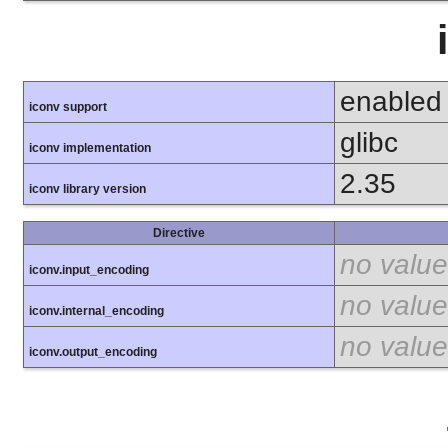
enabled
iconv support
glibc
iconv implementation
2.35
iconv library version
Directive
no value
iconv.input_encoding
no value
iconv.internal_encoding
no value
iconv.output_encoding