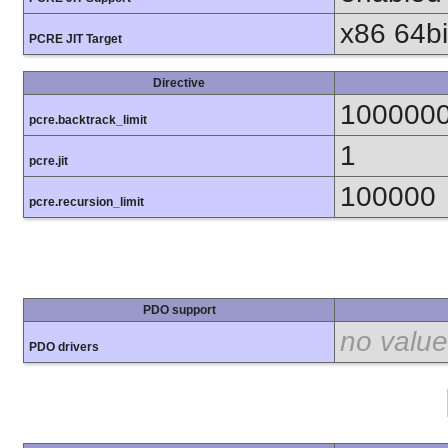
x86 64bit
PCRE JIT Target
Directive
100000
pcre.backtrack_limit
1
pcre.jit
100000
pcre.recursion_limit
PDO support
no value
PDO drivers