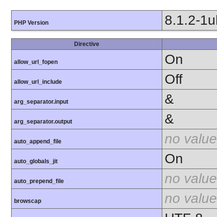
8.1.2-1
PHP Version
Directive
On
allow_url_fopen
Off
allow_url_include
&
arg_separator.input
&
arg_separator.output
no value
auto_append_file
On
auto_globals_jit
no value
auto_prepend_file
no value
browscap