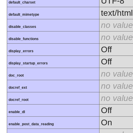
UTF-8
default_charset
text/html
default_mimetype
no value
disable_classes
no value
disable_functions
Off
display_errors
Off
display_startup_errors
no value
doc_root
no value
docref_ext
no value
docref_root
Off
enable_dl
On
enable_post_data_reading