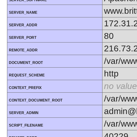
www.bri
SERVER_NAME
172.31.
SERVER_ADDR
80
SERVER_PORT
216.73.
REMOTE_ADDR
/var/www
DOCUMENT_ROOT
http
REQUEST_SCHEME
no value
CONTEXT_PREFIX
/var/www
CONTEXT_DOCUMENT_ROOT
admin@b
SERVER_ADMIN
/var/www
SCRIPT_FILENAME
40229