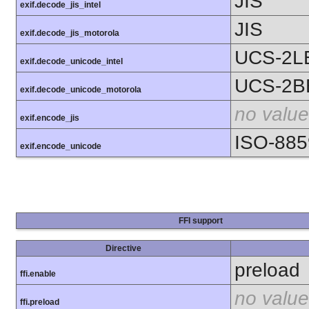
JIS
exif.decode_jis_intel
JIS
exif.decode_jis_motorola
UCS-2L
exif.decode_unicode_intel
UCS-2B
exif.decode_unicode_motorola
no value
exif.encode_jis
ISO-885
exif.encode_unicode
FFI support
Directive
preload
ffi.enable
no value
ffi.preload