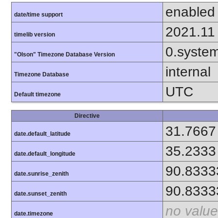
enabled
date/time support
2021.11
timelib version
0.syste
"Olson" Timezone Database Version
internal
Timezone Database
UTC
Default timezone
Directive
31.7667
date.default_latitude
35.2333
date.default_longitude
90.8333
date.sunrise_zenith
90.8333
date.sunset_zenith
no value
date.timezone