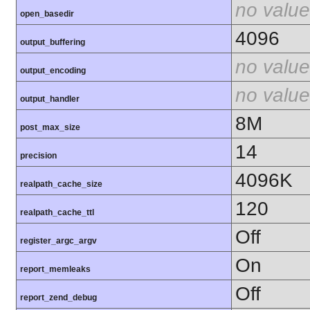
no value
open_basedir
4096
output_buffering
no value
output_encoding
no value
output_handler
8M
post_max_size
14
precision
4096K
realpath_cache_size
120
realpath_cache_ttl
Off
register_argc_argv
On
report_memleaks
Off
report_zend_debug