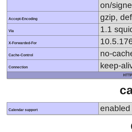
on/sign
gzip, def
Accept-Encoding
1.1 squi
Via
10.5.17
X-Forwarded-For
no-cach
Cache-Control
keep-ali
Connection
HTTP
ca
enabled
Calendar support