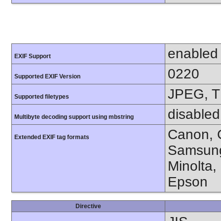
enabled
EXIF Support
0220
Supported EXIF Version
JPEG, T
Supported filetypes
disabled
Multibyte decoding support using mbstring
Canon, C
Extended EXIF tag formats
Samsung
Minolta,
Epson
Directive