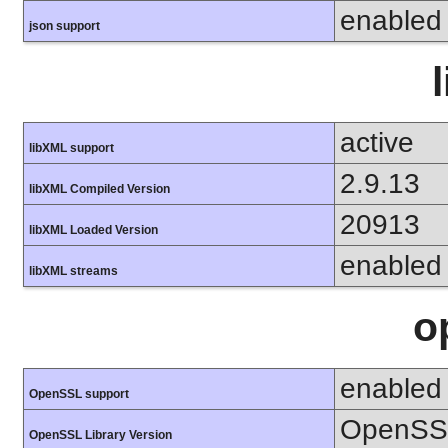
enabled
json support
active
libXML support
2.9.13
libXML Compiled Version
20913
libXML Loaded Version
enabled
libXML streams
o
enabled
OpenSSL support
OpenSSL
OpenSSL Library Version