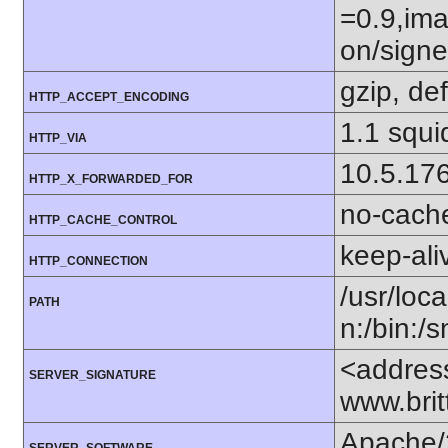
=0.9,ima
on/sign
gzip, def
HTTP_ACCEPT_ENCODING
1.1 squi
HTTP_VIA
10.5.17
HTTP_X_FORWARDED_FOR
no-cach
HTTP_CACHE_CONTROL
keep-ali
HTTP_CONNECTION
/usr/loca
PATH
n:/bin:/
<addres
SERVER_SIGNATURE
www.bri
Apache/
SERVER_SOFTWARE