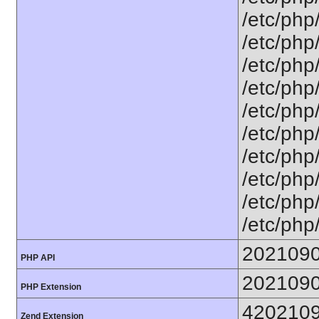
/etc/php
/etc/php
/etc/php
/etc/php
/etc/php
/etc/php
/etc/php
/etc/php
/etc/php
/etc/php
202109
PHP API
202109
PHP Extension
420210
Zend Extension