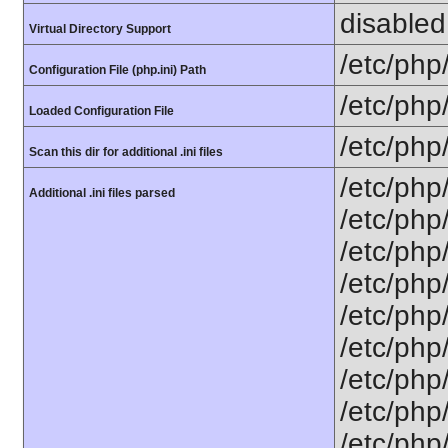
disabled
Virtual Directory Support
/etc/php
Configuration File (php.ini) Path
/etc/php
Loaded Configuration File
/etc/php
Scan this dir for additional .ini files
/etc/php
Additional .ini files parsed
/etc/php
/etc/php
/etc/php
/etc/php
/etc/php/
/etc/php
/etc/php
/etc/php